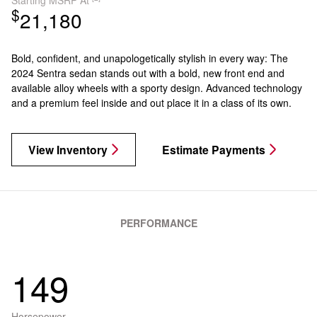
$
21,180
Bold, confident, and unapologetically stylish in every way: The
2024 Sentra sedan stands out with a bold, new front end and
available alloy wheels with a sporty design. Advanced technology
and a premium feel inside and out place it in a class of its own.
View Inventory
Estimate Payments
PERFORMANCE
149
Horsepower