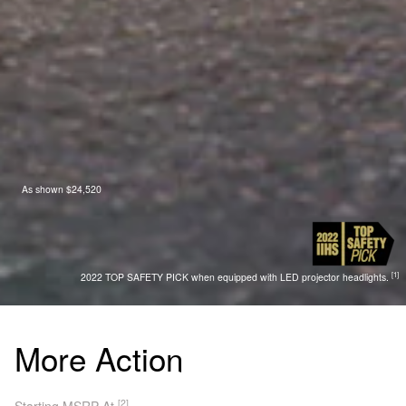
As shown $24,520
[1]
2022 TOP SAFETY PICK when equipped with LED projector headlights.
More Action
[2]
Starting MSRP At