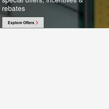
rebates
Explore Offers