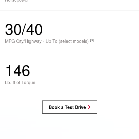
30/40
[3]
MPG City/Highway - Up To (select models)
146
Lb.-ft of Torque
Book a Test Drive