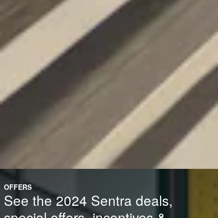
OFFERS
See the 2024 Sentra deals,
special offers, incentives &