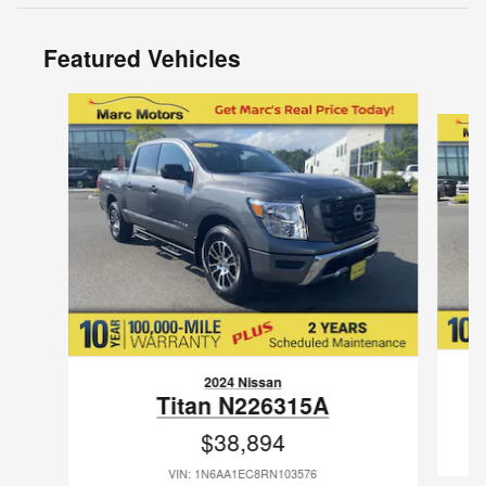
Featured Vehicles
Slide 1 of 9
2024 Nissan
Titan N226315A
$38,894
VIN: 1N6AA1EC8RN103576