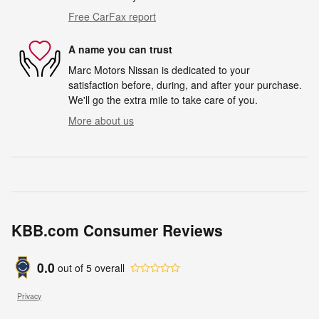
Free CarFax report
A name you can trust
Marc Motors Nissan is dedicated to your
satisfaction before, during, and after your purchase.
We'll go the extra mile to take care of you.
More about us
KBB.com Consumer Reviews
0.0
out of
5
overall
Privacy