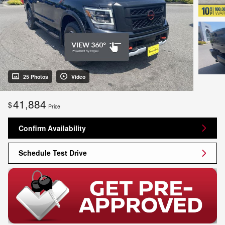
25 Photos
Video
41,884
$
Price
Confirm Availability
Schedule Test Drive