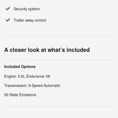
Security system
Trailer sway control
A closer look at what’s included
Included Options
Engine: 5.6L Endurance V8
Transmission: 9-Speed Automatic
50 State Emissions