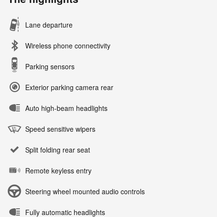
Lane departure
Wireless phone connectivity
Parking sensors
Exterior parking camera rear
Auto high-beam headlights
Speed sensitive wipers
Split folding rear seat
Remote keyless entry
Steering wheel mounted audio controls
Fully automatic headlights