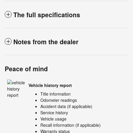
The full specifications
Notes from the dealer
Peace of mind
Vehicle history report
Title information
Odometer readings
Accident data (if applicable)
Service history
Vehicle usage
Recall information (if applicable)
Warranty status