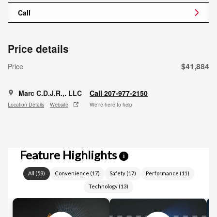
Call
Price details
$41,884
Price
Marc C.D.J.R.,. LLC
Call 207-977-2150
Location Details
Website
We’re here to help
Feature Highlights
i
All
(
58
)
Convenience
(
17
)
Safety
(
17
)
Performance
(
11
)
Technology
(
13
)