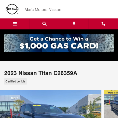
Skip to main content
Marc Motors Nissan
2023 Nissan Titan C26359A
Certified vehicle