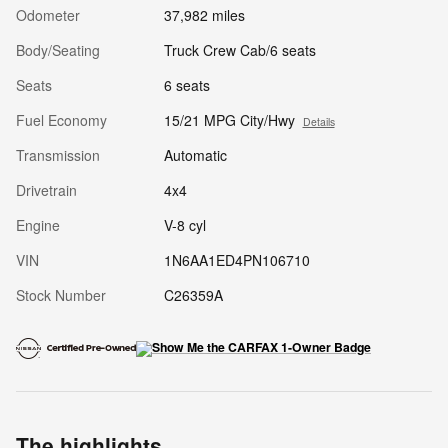
Odometer
37,982 miles
Body/Seating
Truck Crew Cab/6 seats
Seats
6 seats
Fuel Economy
15/21 MPG City/Hwy
Details
Transmission
Automatic
Drivetrain
4x4
Engine
V-8 cyl
VIN
1N6AA1ED4PN106710
Stock Number
C26359A
The highlights