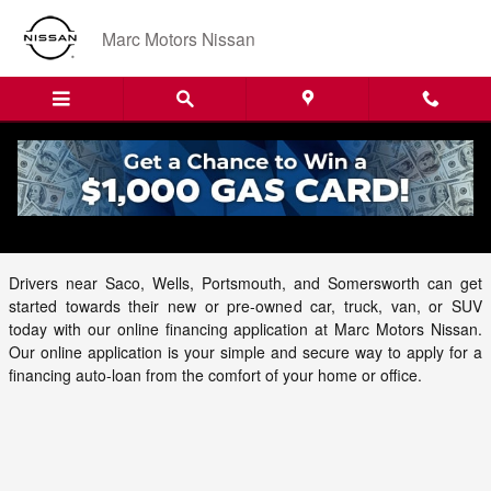
Skip to main content
Marc Motors Nissan
Auto Finance Application at Marc Motors
Nissan
Drivers near Saco, Wells, Portsmouth, and Somersworth can get
started towards their new or pre-owned car, truck, van, or SUV
today with our online financing application at Marc Motors Nissan.
Our online application is your simple and secure way to apply for a
financing auto-loan from the comfort of your home or office.