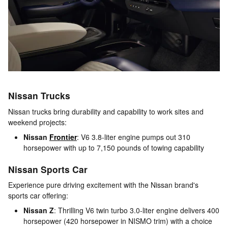
Nissan Trucks
Nissan trucks bring durability and capability to work sites and
weekend projects:
Nissan
Frontier
: V6 3.8-liter engine pumps out 310
horsepower with up to 7,150 pounds of towing capability
Nissan Sports Car
Experience pure driving excitement with the Nissan brand's
sports car offering:
Nissan Z
: Thrilling V6 twin turbo 3.0-liter engine delivers 400
horsepower (420 horsepower in NISMO trim) with a choice