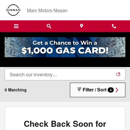
Skip to main content
Marc Motors Nissan
New Nissan Cars, Trucks & SUVs For Sale in
Sanford, ME
Filter / Sort
0 Matching
4
Check Back Soon for