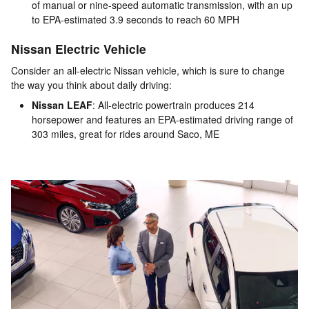
of manual or nine-speed automatic transmission, with an up
to EPA-estimated 3.9 seconds to reach 60 MPH
Nissan Electric Vehicle
Consider an all-electric Nissan vehicle, which is sure to change
the way you think about daily driving:
Nissan LEAF
: All-electric powertrain produces 214
horsepower and features an EPA-estimated driving range of
303 miles, great for rides around Saco, ME