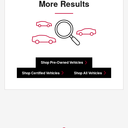
More Results
Shop Pre-Owned Vehicles
Shop Certified Vehicles
Shop All Vehicles