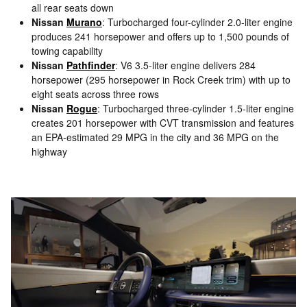
all rear seats down
Nissan
Murano
: Turbocharged four-cylinder 2.0-liter engine
produces 241 horsepower and offers up to 1,500 pounds of
towing capability
Nissan
Pathfinder
: V6 3.5-liter engine delivers 284
horsepower (295 horsepower in Rock Creek trim) with up to
eight seats across three rows
Nissan
Rogue
: Turbocharged three-cylinder 1.5-liter engine
creates 201 horsepower with CVT transmission and features
an EPA-estimated 29 MPG in the city and 36 MPG on the
highway