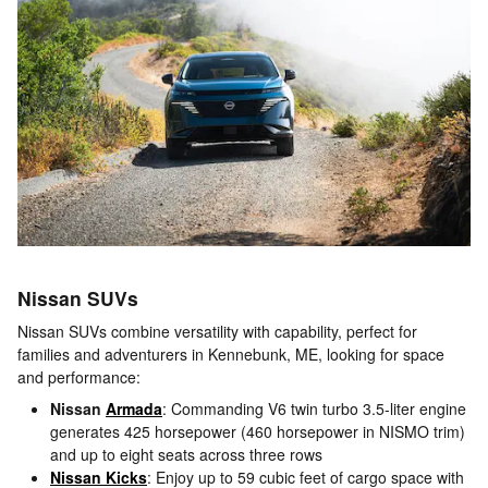
Nissan SUVs
Nissan SUVs combine versatility with capability, perfect for
families and adventurers in Kennebunk, ME, looking for space
and performance:
Nissan
Armada
: Commanding V6 twin turbo 3.5-liter engine
generates 425 horsepower (460 horsepower in NISMO trim)
and up to eight seats across three rows
Nissan Kicks
: Enjoy up to 59 cubic feet of cargo space with