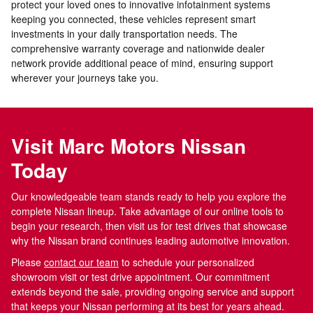
protect your loved ones to innovative infotainment systems
keeping you connected, these vehicles represent smart
investments in your daily transportation needs. The
comprehensive warranty coverage and nationwide dealer
network provide additional peace of mind, ensuring support
wherever your journeys take you.
Visit Marc Motors Nissan
Today
Our knowledgeable team stands ready to help you explore the
complete Nissan lineup. Take advantage of our online tools to
begin your research, then visit us for test drives that showcase
why the Nissan brand continues leading automotive innovation.
Please
contact our team
to schedule your personalized
showroom visit or test drive appointment. Our commitment
extends beyond the sale, providing ongoing service and support
that keeps your Nissan performing at its best for years ahead.