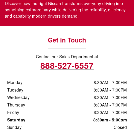
Discover how the right Nissan transforms everyday driving into
something extraordinary while delivering the reliability, efficiency,
and capability modern drivers demand.
Get in Touch
Contact our Sales Department at
888-527-6557
Monday
8:30AM - 7:00PM
Tuesday
8:30AM - 7:00PM
Wednesday
8:30AM - 7:00PM
Thursday
8:30AM - 7:00PM
Friday
8:30AM - 7:00PM
Saturday
8:30am - 5:00pm
Sunday
Closed