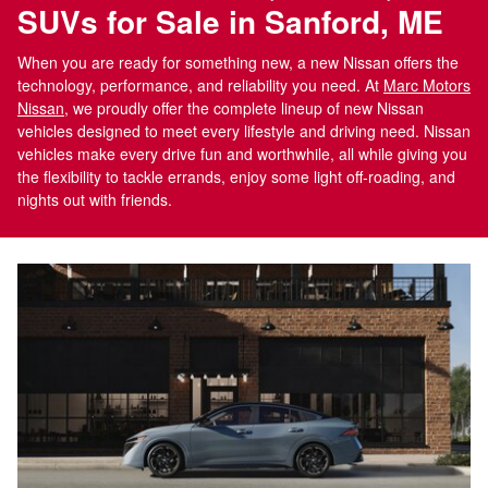
SUVs for Sale in Sanford, ME
When you are ready for something new, a new Nissan offers the
technology, performance, and reliability you need. At
Marc Motors
Nissan
, we proudly offer the complete lineup of new Nissan
vehicles designed to meet every lifestyle and driving need. Nissan
vehicles make every drive fun and worthwhile, all while giving you
the flexibility to tackle errands, enjoy some light off-roading, and
nights out with friends.