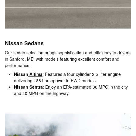
Nissan Sedans
Our sedan selection brings sophistication and efficiency to drivers
in Sanford, ME, with models featuring excellent comfort and
performance:
Nissan
Altima
: Features a four-cylinder 2.5-liter engine
delivering 188 horsepower in FWD models
Nissan
Sentra
: Enjoy an EPA-estimated 30 MPG in the city
and 40 MPG on the highway