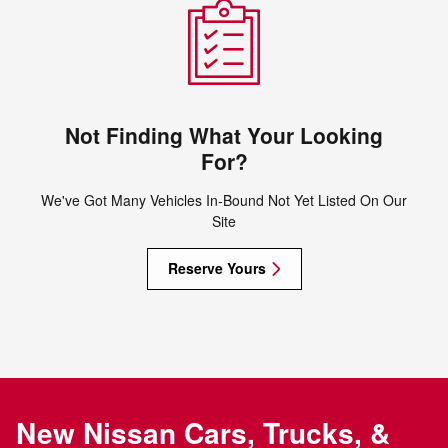
Not Finding What Your Looking
For?
We've Got Many Vehicles In-Bound Not Yet Listed On Our
Site
Reserve Yours
New Nissan Cars, Trucks, &