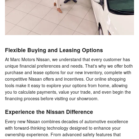
Flexible Buying and Leasing Options
At Marc Motors Nissan, we understand that every customer has
unique financial preferences and needs. That's why we offer both
purchase and lease options for our new inventory, complete with
competitive Nissan offers and incentives. Our online shopping
tools make it easy to explore your options from home, allowing
you to calculate payments, value your trade, and even begin the
financing process before visiting our showroom.
Experience the Nissan Difference
Every new Nissan combines decades of automotive excellence
with forward-thinking technology designed to enhance your
ownership experience. From advanced safety features that