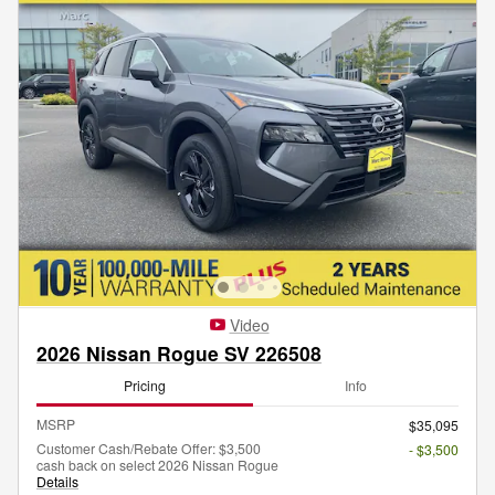
Video
2026 Nissan Rogue SV 226508
Pricing
Info
MSRP
$35,095
Customer Cash/Rebate Offer: $3,500
- $3,500
cash back on select 2026 Nissan Rogue
Details