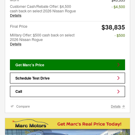
Customer Cash/Rebate Offer: $4,500
- $4,500
cash back on select 2026 Nissan Rogue
Details
$38,835
Final Price
Military Offer: $500 cash back on select
- $500
2026 Nissan Rogue
Details
Get Marc's Price
Schedule Test Drive
Call
Compare
Details