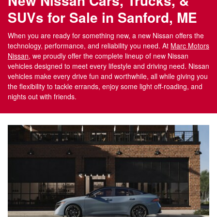
New Nissan Cars, Trucks, &
SUVs for Sale in Sanford, ME
When you are ready for something new, a new Nissan offers the
technology, performance, and reliability you need. At
Marc Motors
Nissan
, we proudly offer the complete lineup of new Nissan
vehicles designed to meet every lifestyle and driving need. Nissan
vehicles make every drive fun and worthwhile, all while giving you
the flexibility to tackle errands, enjoy some light off-roading, and
nights out with friends.