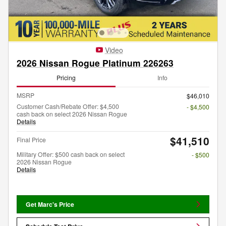
Video
2026 Nissan Rogue Platinum 226263
Pricing
Info
MSRP
$46,010
Customer Cash/Rebate Offer: $4,500
- $4,500
cash back on select 2026 Nissan Rogue
Details
$41,510
Final Price
Military Offer: $500 cash back on select
- $500
2026 Nissan Rogue
Details
Get Marc's Price