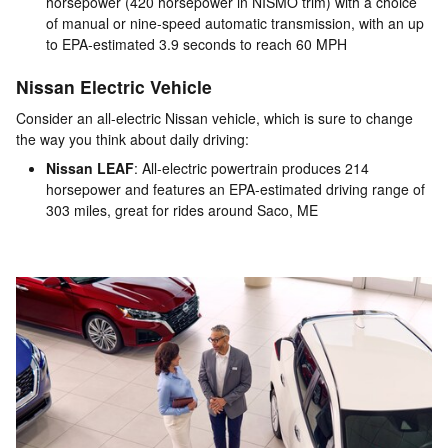
horsepower (420 horsepower in NISMO trim) with a choice
of manual or nine-speed automatic transmission, with an up
to EPA-estimated 3.9 seconds to reach 60 MPH
Nissan Electric Vehicle
Consider an all-electric Nissan vehicle, which is sure to change
the way you think about daily driving:
Nissan LEAF
: All-electric powertrain produces 214
horsepower and features an EPA-estimated driving range of
303 miles, great for rides around Saco, ME