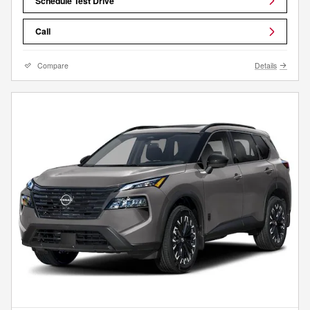
Schedule Test Drive
Call
Compare
Details