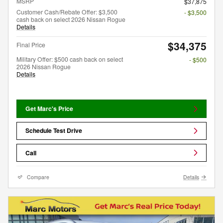
MSRP
$37,875
Customer Cash/Rebate Offer: $3,500
- $3,500
cash back on select 2026 Nissan Rogue
Details
$34,375
Final Price
Military Offer: $500 cash back on select
- $500
2026 Nissan Rogue
Details
Get Marc's Price
Schedule Test Drive
Call
Compare
Details