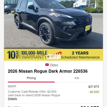
Video
2026 Nissan Rogue Dark Armor 226536
Pricing
Info
MSRP
$37,875
Customer Cash/Rebate Offer: $3,500
- $3,500
cash back on select 2026 Nissan Rogue
Details