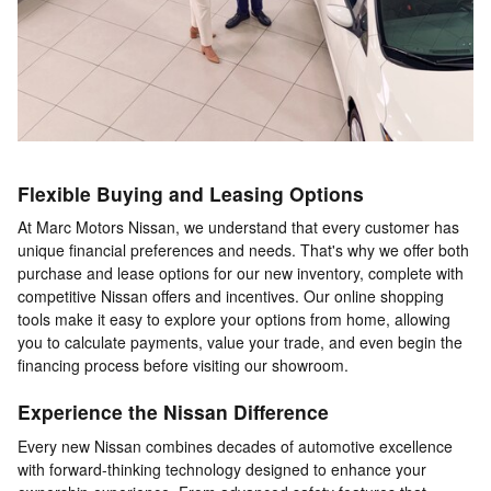
Flexible Buying and Leasing Options
At Marc Motors Nissan, we understand that every customer has
unique financial preferences and needs. That's why we offer both
purchase and lease options for our new inventory, complete with
competitive Nissan offers and incentives. Our online shopping
tools make it easy to explore your options from home, allowing
you to calculate payments, value your trade, and even begin the
financing process before visiting our showroom.
Experience the Nissan Difference
Every new Nissan combines decades of automotive excellence
with forward-thinking technology designed to enhance your