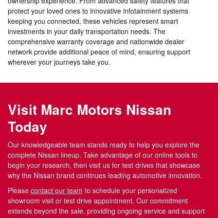
ownership experience. From advanced safety features that
protect your loved ones to innovative infotainment systems
keeping you connected, these vehicles represent smart
investments in your daily transportation needs. The
comprehensive warranty coverage and nationwide dealer
network provide additional peace of mind, ensuring support
wherever your journeys take you.
Visit Marc Motors Nissan
Today
Our knowledgeable team stands ready to help you explore the
complete Nissan lineup. Take advantage of our online tools to
begin your research, then visit us for test drives that showcase
why the Nissan brand continues leading automotive innovation.
Please
contact our team
to schedule your personalized
showroom visit or test drive appointment. Our commitment
extends beyond the sale, providing ongoing service and support