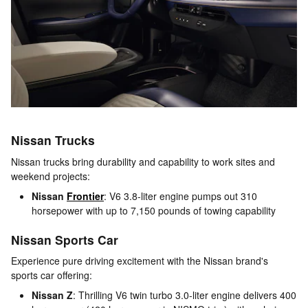
Nissan Trucks
Nissan trucks bring durability and capability to work sites and
weekend projects:
Nissan
Frontier
: V6 3.8-liter engine pumps out 310
horsepower with up to 7,150 pounds of towing capability
Nissan Sports Car
Experience pure driving excitement with the Nissan brand's
sports car offering:
Nissan Z
: Thrilling V6 twin turbo 3.0-liter engine delivers 400