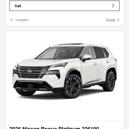
Call
Compare
Details
2026 Nissan Rogue Platinum 226190