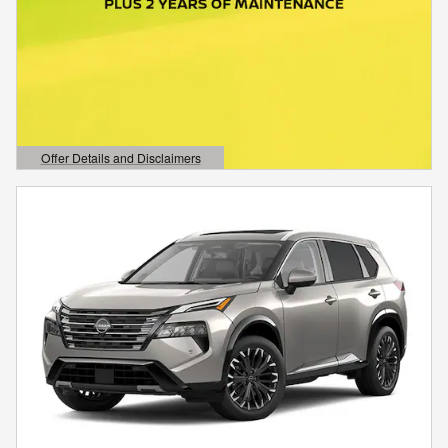
Offer Details and Disclaimers
Open Details Modal