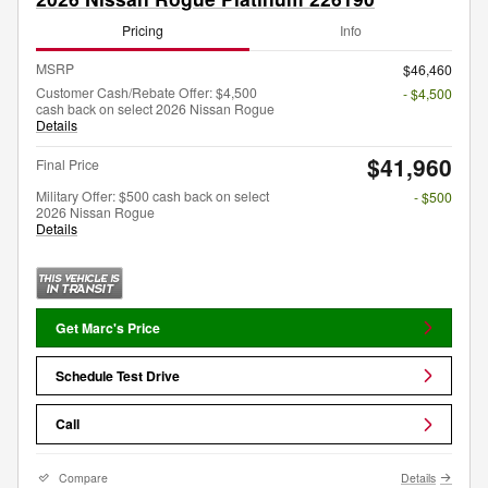
Pricing
Info
MSRP
$46,460
Customer Cash/Rebate Offer: $4,500
- $4,500
cash back on select 2026 Nissan Rogue
Details
$41,960
Final Price
Military Offer: $500 cash back on select
- $500
2026 Nissan Rogue
Details
Get Marc's Price
Schedule Test Drive
Call
Compare
Details