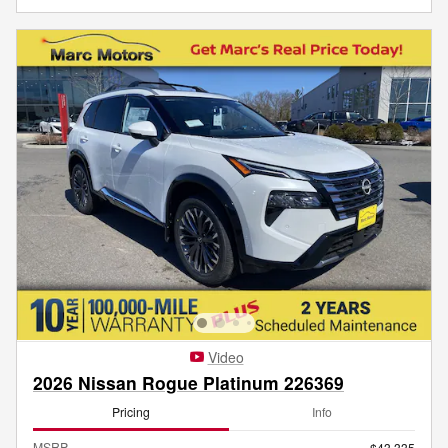
Video
2026 Nissan Rogue Platinum 226369
Pricing
Info
MSRP
$43,335