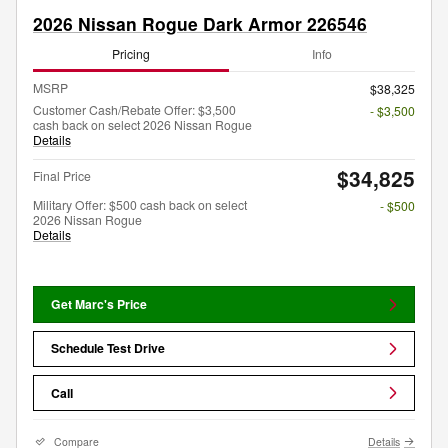
2026 Nissan Rogue Dark Armor 226546
Pricing
Info
MSRP
$38,325
Customer Cash/Rebate Offer: $3,500
- $3,500
cash back on select 2026 Nissan Rogue
Details
$34,825
Final Price
Military Offer: $500 cash back on select
- $500
2026 Nissan Rogue
Details
Get Marc's Price
Schedule Test Drive
Call
Compare
Details