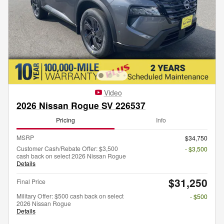
Video
2026 Nissan Rogue SV 226537
Pricing
Info
MSRP
$34,750
Customer Cash/Rebate Offer: $3,500
- $3,500
cash back on select 2026 Nissan Rogue
Details
$31,250
Final Price
Military Offer: $500 cash back on select
- $500
2026 Nissan Rogue
Details