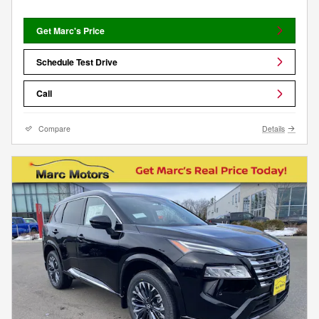
Get Marc's Price
Schedule Test Drive
Call
Compare
Details