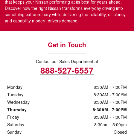
that keeps your Nissan performing at its best for years ahead.
Discover how the right Nissan transforms everyday driving into
something extraordinary while delivering the reliability, efficiency,
and capability modern drivers demand.
Get in Touch
Contact our Sales Department at
888-527-6557
Monday
8:30AM - 7:00PM
Tuesday
8:30AM - 7:00PM
Wednesday
8:30AM - 7:00PM
Thursday
8:30AM - 7:00PM
Friday
8:30AM - 7:00PM
Saturday
8:30am - 5:00pm
Sunday
Closed