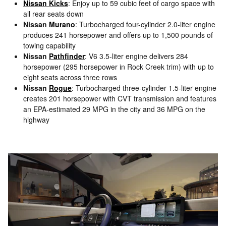
Nissan Kicks
: Enjoy up to 59 cubic feet of cargo space with
all rear seats down
Nissan
Murano
: Turbocharged four-cylinder 2.0-liter engine
produces 241 horsepower and offers up to 1,500 pounds of
towing capability
Nissan
Pathfinder
: V6 3.5-liter engine delivers 284
horsepower (295 horsepower in Rock Creek trim) with up to
eight seats across three rows
Nissan
Rogue
: Turbocharged three-cylinder 1.5-liter engine
creates 201 horsepower with CVT transmission and features
an EPA-estimated 29 MPG in the city and 36 MPG on the
highway