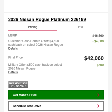
2026 Nissan Rogue Platinum 226189
Pricing
Info
MSRP
$46,560
Customer Cash/Rebate Offer: $4,500
- $4,500
cash back on select 2026 Nissan Rogue
Details
$42,060
Final Price
Military Offer: $500 cash back on select
- $500
2026 Nissan Rogue
Details
Get Marc's Price
Schedule Test Drive