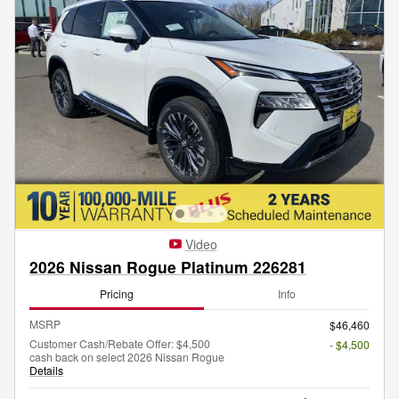
Video
2026 Nissan Rogue Platinum 226281
Pricing
Info
MSRP
$46,460
Customer Cash/Rebate Offer: $4,500
- $4,500
cash back on select 2026 Nissan Rogue
Details