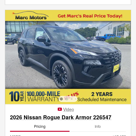
Video
2026 Nissan Rogue Dark Armor 226547
Pricing
Info