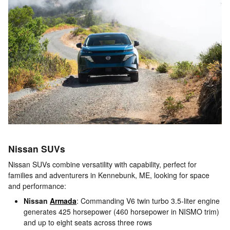
Nissan SUVs
Nissan SUVs combine versatility with capability, perfect for
families and adventurers in Kennebunk, ME, looking for space
and performance:
Nissan
Armada
: Commanding V6 twin turbo 3.5-liter engine
generates 425 horsepower (460 horsepower in NISMO trim)
and up to eight seats across three rows