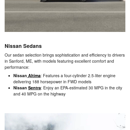
Nissan Sedans
Our sedan selection brings sophistication and efficiency to drivers
in Sanford, ME, with models featuring excellent comfort and
performance:
Nissan
Altima
: Features a four-cylinder 2.5-liter engine
delivering 188 horsepower in FWD models
Nissan
Sentra
: Enjoy an EPA-estimated 30 MPG in the city
and 40 MPG on the highway