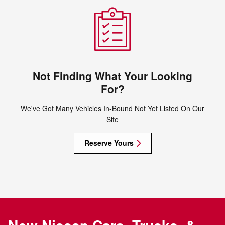
Not Finding What Your Looking
For?
We've Got Many Vehicles In-Bound Not Yet Listed On Our
Site
Reserve Yours