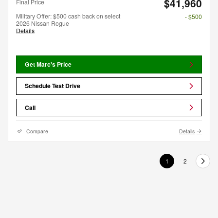
$41,960
Final Price
Military Offer: $500 cash back on select
- $500
2026 Nissan Rogue
Details
Get Marc's Price
Schedule Test Drive
Call
Compare
Details
1
2