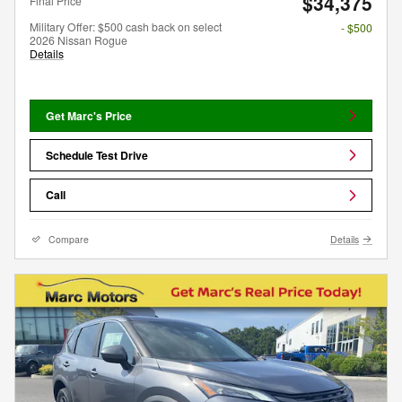
$34,375
Final Price
Military Offer: $500 cash back on select
- $500
2026 Nissan Rogue
Details
Get Marc's Price
Schedule Test Drive
Call
Compare
Details