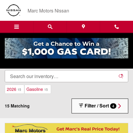
Skip to main content
Marc Motors Nissan
New Nissan Cars, Trucks & SUVs For Sale in
Sanford, ME
2026
Gasoline
15
15
Filter / Sort
15 Matching
4