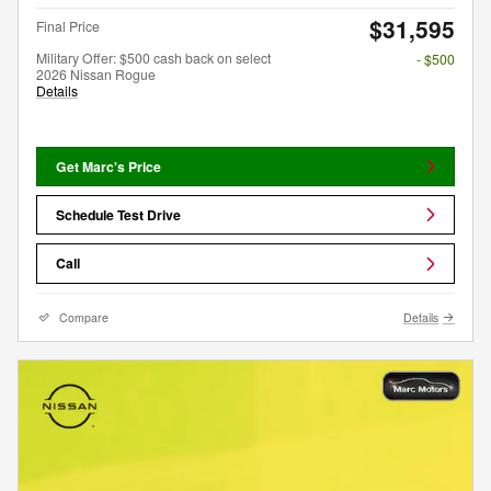
$31,595
Final Price
Military Offer: $500 cash back on select
- $500
2026 Nissan Rogue
Details
Get Marc's Price
Schedule Test Drive
Call
Compare
Details