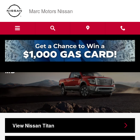
Skip to main content
Marc Motors Nissan
New Nissan Titan For Sale in Sanford,
MD
View Nissan Titan