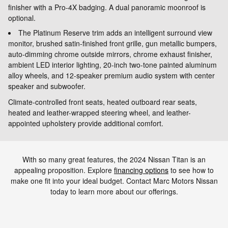
finisher with a Pro-4X badging. A dual panoramic moonroof is
optional.
The Platinum Reserve trim adds an intelligent surround view
monitor, brushed satin-finished front grille, gun metallic bumpers,
auto-dimming chrome outside mirrors, chrome exhaust finisher,
ambient LED interior lighting, 20-inch two-tone painted aluminum
alloy wheels, and 12-speaker premium audio system with center
speaker and subwoofer.
Climate-controlled front seats, heated outboard rear seats,
heated and leather-wrapped steering wheel, and leather-
appointed upholstery provide additional comfort.
With so many great features, the 2024 Nissan Titan is an
appealing proposition. Explore
financing options
to see how to
make one fit into your ideal budget. Contact Marc Motors Nissan
today to learn more about our offerings.