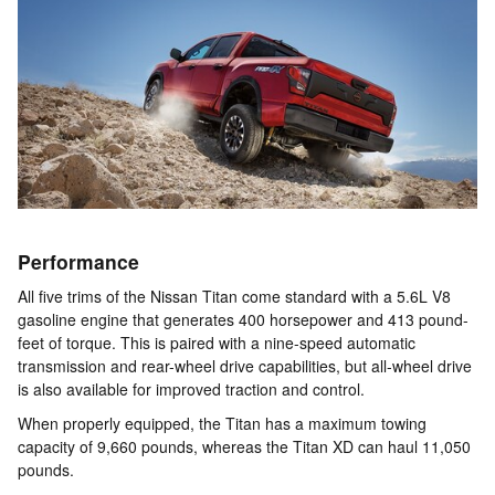
Performance
All five trims of the Nissan Titan come standard with a 5.6L V8
gasoline engine that generates 400 horsepower and 413 pound-
feet of torque. This is paired with a nine-speed automatic
transmission and rear-wheel drive capabilities, but all-wheel drive
is also available for improved traction and control.
When properly equipped, the Titan has a maximum towing
capacity of 9,660 pounds, whereas the Titan XD can haul 11,050
pounds.