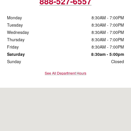
888-527-6557
Monday
8:30AM - 7:00PM
Tuesday
8:30AM - 7:00PM
Wednesday
8:30AM - 7:00PM
Thursday
8:30AM - 7:00PM
Friday
8:30AM - 7:00PM
Saturday
8:30am - 5:00pm
Sunday
Closed
See All Department Hours
Visit us at: 1744 Main St Sanford, ME 04073