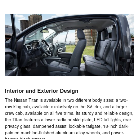
Interior and Exterior Design
The Nissan Titan is available in two different body sizes: a two-
row king cab, available exclusively on the SV trim, and a larger
crew cab, available on all five trims. Its sturdy and reliable design,
the Titan features a lower radiator skid plate, LED tail lights, rear
privacy glass, dampened assist, lockable tailgate, 18-inch dark-
painted machine-finished aluminum alloy wheels, and power-