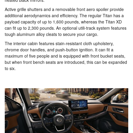
heated black mirrors.
Active grille shutters and a removable front aero spoiler provide
additional aerodynamics and efficiency. The regular Titan has a
payload capacity of up to 1,600 pounds, whereas the Titan XD
can fit up to 2,300 pounds. An optional utili-track system features
tough aluminum alloy cleats to secure your cargo.
The interior cabin features stain-resistant cloth upholstery,
chrome door handles, and push-button ignition. It can fit a
maximum of five people and is equipped with front bucket seats,
but when front bench seats are introduced, this can be expanded
to six.