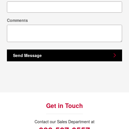
Comments
Send Message
Get in Touch
Contact our Sales Department at