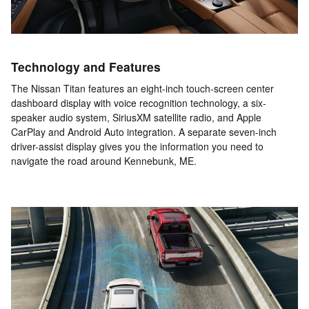
Technology and Features
The Nissan Titan features an eight-inch touch-screen center
dashboard display with voice recognition technology, a six-
speaker audio system, SiriusXM satellite radio, and Apple
CarPlay and Android Auto integration. A separate seven-inch
driver-assist display gives you the information you need to
navigate the road around Kennebunk, ME.