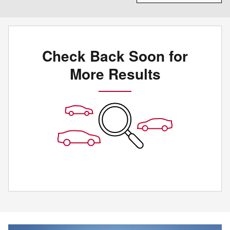
Check Back Soon for
More Results