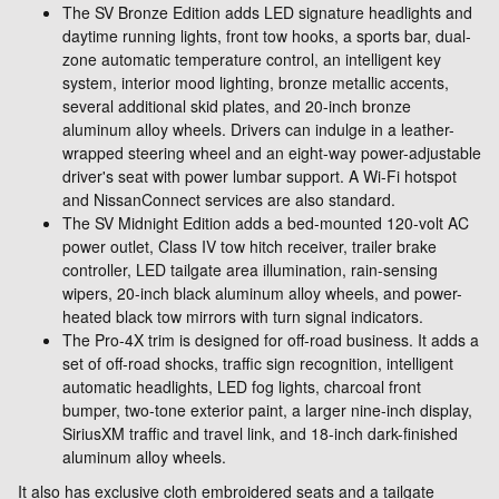
The SV Bronze Edition adds LED signature headlights and
daytime running lights, front tow hooks, a sports bar, dual-
zone automatic temperature control, an intelligent key
system, interior mood lighting, bronze metallic accents,
several additional skid plates, and 20-inch bronze
aluminum alloy wheels. Drivers can indulge in a leather-
wrapped steering wheel and an eight-way power-adjustable
driver's seat with power lumbar support. A Wi-Fi hotspot
and NissanConnect services are also standard.
The SV Midnight Edition adds a bed-mounted 120-volt AC
power outlet, Class IV tow hitch receiver, trailer brake
controller, LED tailgate area illumination, rain-sensing
wipers, 20-inch black aluminum alloy wheels, and power-
heated black tow mirrors with turn signal indicators.
The Pro-4X trim is designed for off-road business. It adds a
set of off-road shocks, traffic sign recognition, intelligent
automatic headlights, LED fog lights, charcoal front
bumper, two-tone exterior paint, a larger nine-inch display,
SiriusXM traffic and travel link, and 18-inch dark-finished
aluminum alloy wheels.
It also has exclusive cloth embroidered seats and a tailgate