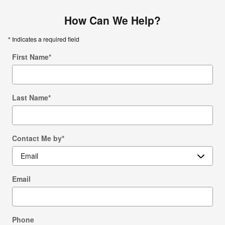
How Can We Help?
* Indicates a required field
First Name
*
Last Name
*
Contact Me by
*
Email
Phone