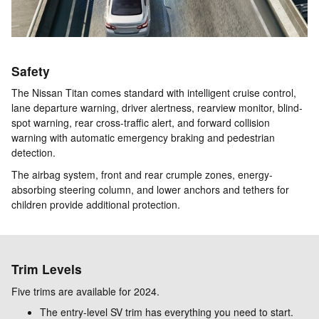
Safety
The Nissan Titan comes standard with intelligent cruise control,
lane departure warning, driver alertness, rearview monitor, blind-
spot warning, rear cross-traffic alert, and forward collision
warning with automatic emergency braking and pedestrian
detection.
The airbag system, front and rear crumple zones, energy-
absorbing steering column, and lower anchors and tethers for
children provide additional protection.
Trim Levels
Five trims are available for 2024.
The entry-level SV trim has everything you need to start.