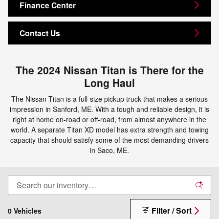
Finance Center
Contact Us
The 2024 Nissan Titan is There for the
Long Haul
The Nissan Titan is a full-size pickup truck that makes a serious
impression in Sanford, ME. With a tough and reliable design, it is
right at home on-road or off-road, from almost anywhere in the
world. A separate Titan XD model has extra strength and towing
capacity that should satisfy some of the most demanding drivers
in Saco, ME.
Filter / Sort
0 Vehicles