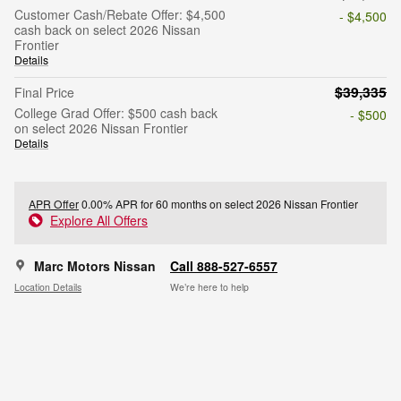
Customer Cash/Rebate Offer: $4,500
- $4,500
cash back on select 2026 Nissan
Frontier
Details
$39,335
Final Price
College Grad Offer: $500 cash back
- $500
on select 2026 Nissan Frontier
Details
APR Offer
0.00% APR for 60 months on select 2026 Nissan Frontier
Explore All Offers
Marc Motors Nissan
Call 888-527-6557
Location Details
We’re here to help