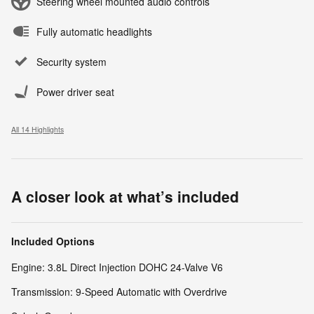
Steering wheel mounted audio controls
Fully automatic headlights
Security system
Power driver seat
All 14 Highlights
A closer look at what’s included
Included Options
Engine: 3.8L Direct Injection DOHC 24-Valve V6
Transmission: 9-Speed Automatic with Overdrive