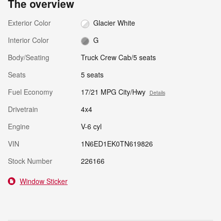
The overview
Exterior Color
Glacier White
Interior Color
G
Body/Seating
Truck Crew Cab/5 seats
Seats
5 seats
Fuel Economy
17/21 MPG City/Hwy
Details
Drivetrain
4x4
Engine
V-6 cyl
VIN
1N6ED1EK0TN619826
Stock Number
226166
Window Sticker