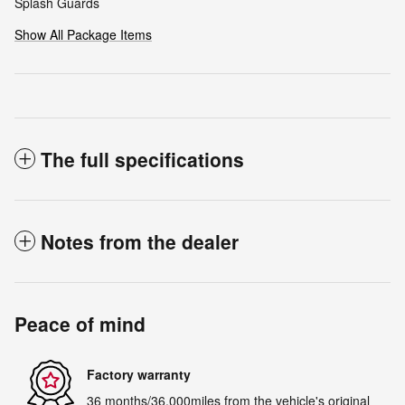
Splash Guards
Show All Package Items
The full specifications
Notes from the dealer
Peace of mind
Factory warranty
36 months/36,000miles from the vehicle's original