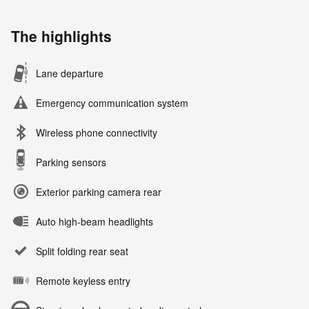
The highlights
Lane departure
Emergency communication system
Wireless phone connectivity
Parking sensors
Exterior parking camera rear
Auto high-beam headlights
Split folding rear seat
Remote keyless entry