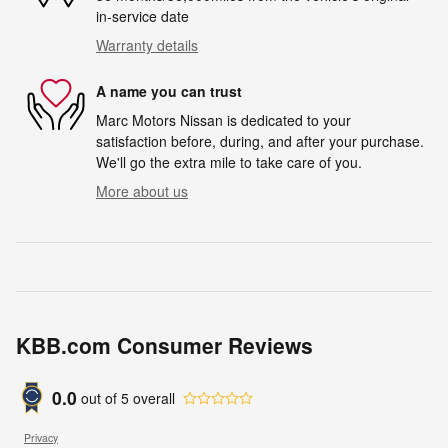
in-service date
Warranty details
A name you can trust
Marc Motors Nissan is dedicated to your
satisfaction before, during, and after your purchase.
We'll go the extra mile to take care of you.
More about us
KBB.com Consumer Reviews
0.0
out of
5
overall
Privacy