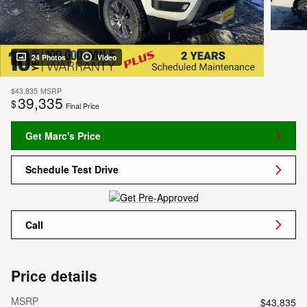
24 Photos
Video
$43,835
MSRP
39,335
$
Final Price
Get Marc's Price
Schedule Test Drive
Call
Price details
MSRP
$43,835