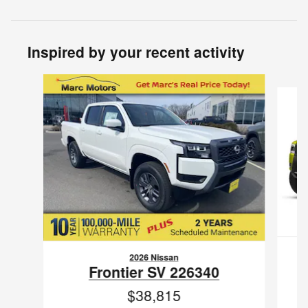
Inspired by your recent activity
Slide 1 of 6
2026 Nissan
Frontier SV 226340
$38,815