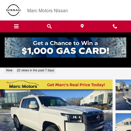
Skip to main content
Marc Motors Nissan
2026 Nissan Frontier SV 226166
New
22 views in the past 7 days