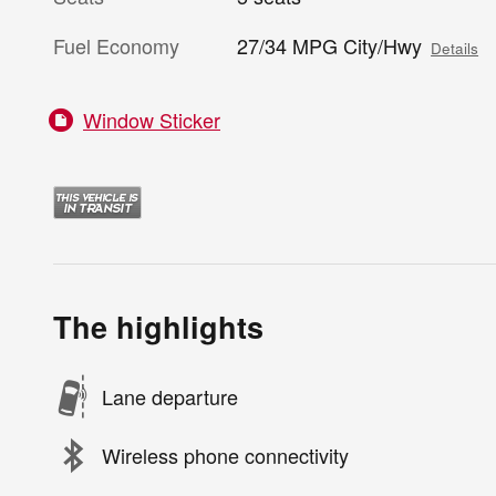
Fuel Economy
27/34 MPG City/Hwy
Details
Window Sticker
The highlights
Lane departure
Wireless phone connectivity