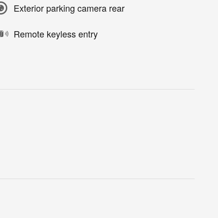
Exterior parking camera rear
Remote keyless entry