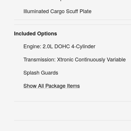
Illuminated Cargo Scuff Plate
Included Options
Engine: 2.0L DOHC 4-Cylinder
Transmission: Xtronic Continuously Variable
Splash Guards
Show All Package Items