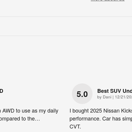
WD
Best SUV Und
5.0
on
by
Dani
|
12/21/20
n AWD to use as my daily
I bought 2025 Nissan Kick
 compared to the
…
performance. Car has simp
CVT.