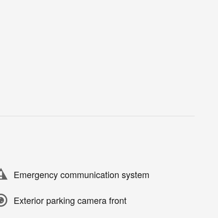
Emergency communication system
Exterior parking camera front