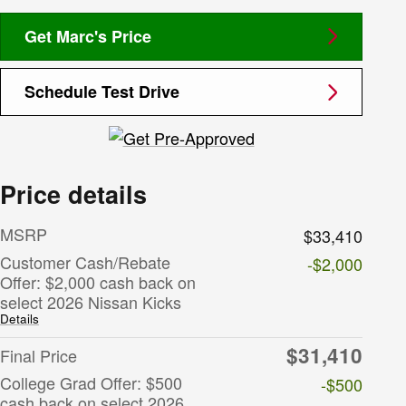
Get Marc's Price
Schedule Test Drive
Price details
MSRP
$33,410
Customer Cash/Rebate
-$2,000
Offer: $2,000 cash back on
select 2026 Nissan Kicks
Details
$31,410
Final Price
College Grad Offer: $500
-$500
cash back on select 2026