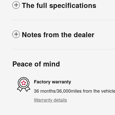
The full specifications
Notes from the dealer
Peace of mind
Factory warranty
36 months/36,000miles from the vehicle'
Warranty details