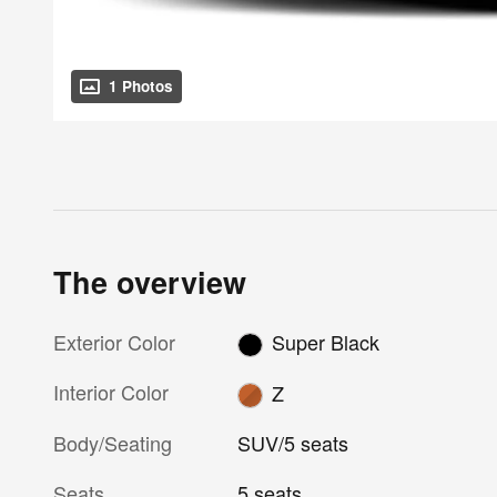
1 Photos
The overview
Exterior Color
Super Black
Interior Color
Z
Body/Seating
SUV/5 seats
Seats
5 seats