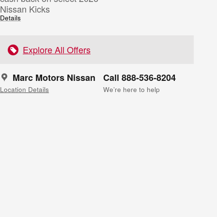
Nissan Kicks
Details
Explore All Offers
Marc Motors Nissan
Call 888-536-8204
Location Details
We’re here to help