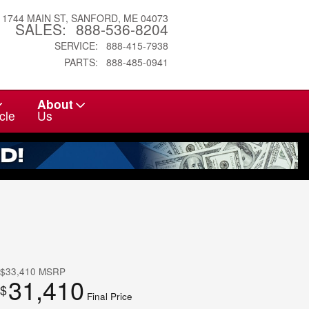
1744 MAIN ST
SANFORD
,
ME
04073
SALES
:
888-536-8204
SERVICE
:
888-415-7938
PARTS
:
888-485-0941
About
cle
Us
$33,410
MSRP
31,410
$
Final Price