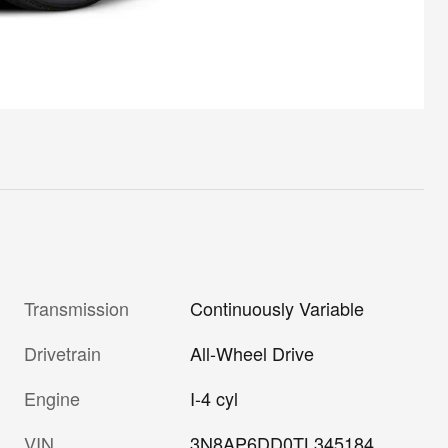
Transmission
Continuously Variable
Drivetrain
All-Wheel Drive
Engine
I-4 cyl
VIN
3N8AP6DD0TL345184