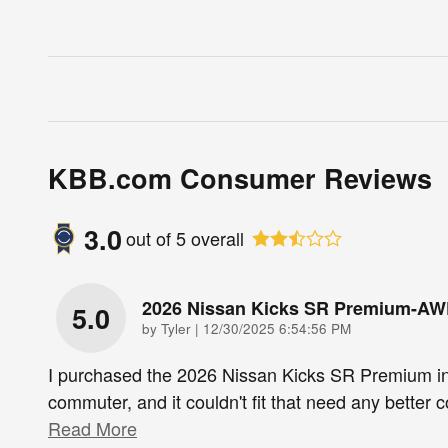
KBB.com Consumer Reviews
3.0
out of
5
overall
2026 Nissan Kicks SR Premium-A
5.0
on
by
Tyler
|
12/30/2025 6:54:56 PM
I purchased the 2026 Nissan Kicks SR Premium i
commuter, and it couldn't fit that need any better
Read More