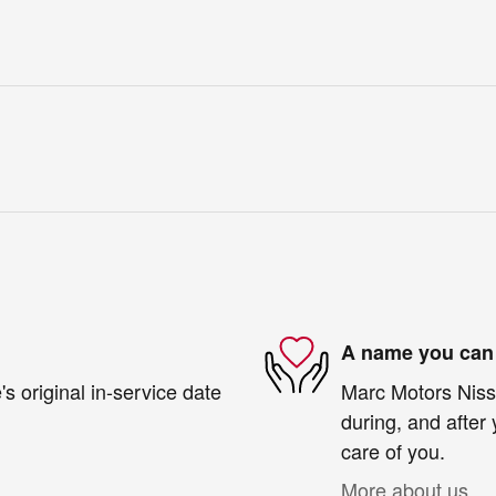
A name you can 
s original in-service date
Marc Motors Nissa
during, and after 
care of you.
More about us