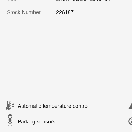
Stock Number
226187
Automatic temperature control
Parking sensors