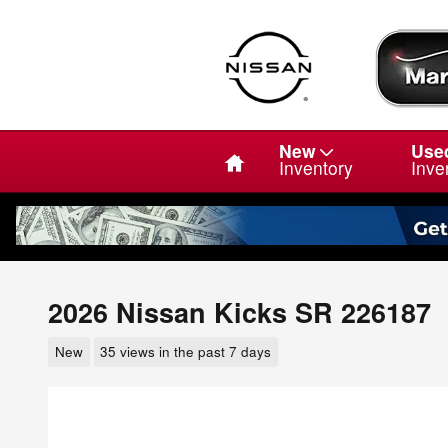
Skip to main content
Home
New
Use
Inventory
Inve
2026 Nissan Kicks SR 226187
New
35 views in the past 7 days