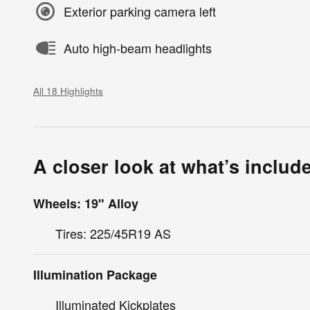
Exterior parking camera left
Auto high-beam headlights
All 18 Highlights
A closer look at what’s includ
Wheels: 19" Alloy
Tires: 225/45R19 AS
Illumination Package
Illuminated Kickplates