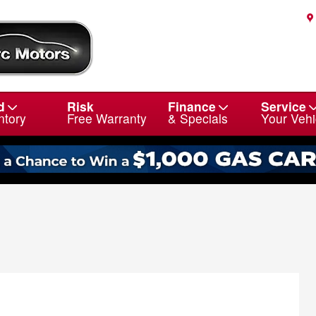
d
Risk
Finance
Service
ntory
Free Warranty
& Specials
Your Vehi