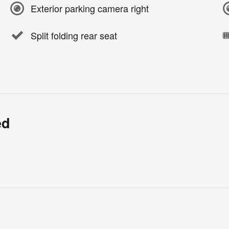
Exterior parking camera right
Split folding rear seat
ed