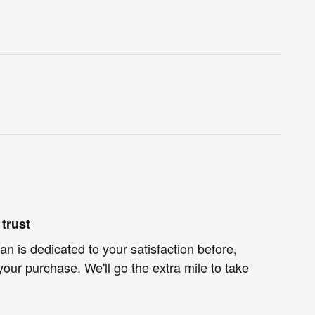
trust
n is dedicated to your satisfaction before,
your purchase. We'll go the extra mile to take