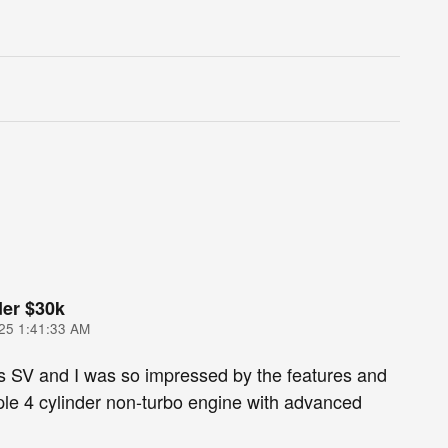
er $30k
25 1:41:33 AM
s SV and I was so impressed by the features and
le 4 cylinder non-turbo engine with advanced