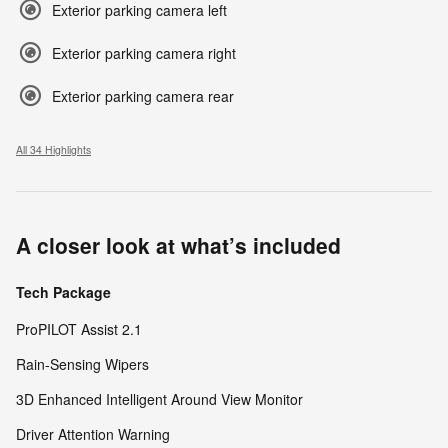
Exterior parking camera left
Exterior parking camera right
Exterior parking camera rear
All 34 Highlights
A closer look at what’s included
Tech Package
ProPILOT Assist 2.1
Rain-Sensing Wipers
3D Enhanced Intelligent Around View Monitor
Driver Attention Warning