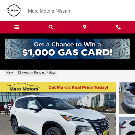
Skip to main content
Marc Motors Nissan
2026 Nissan Rogue Platinum 226281
New
12 views in the past 7 days