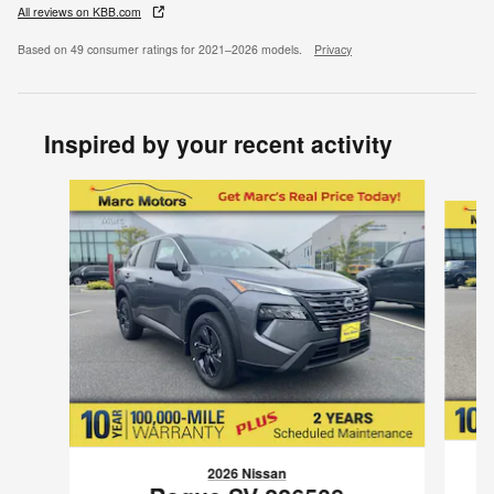
All reviews on KBB.com
Based on 49 consumer ratings for 2021–2026 models.
Privacy
Inspired by your recent activity
Slide 1 of 6
2026 Nissan