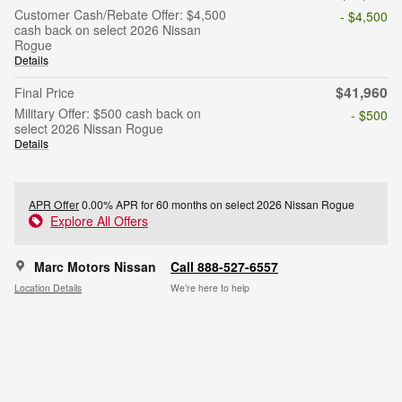
Customer Cash/Rebate Offer: $4,500
- $4,500
cash back on select 2026 Nissan
Rogue
Details
$41,960
Final Price
Military Offer: $500 cash back on
- $500
select 2026 Nissan Rogue
Details
APR Offer
0.00% APR for 60 months on select 2026 Nissan Rogue
Explore All Offers
Marc Motors Nissan
Call 888-527-6557
Location Details
We’re here to help