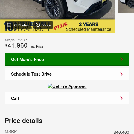
25 Photos
Video
$46,460
MSRP
41,960
$
Final Price
Get Marc's Price
Schedule Test Drive
Call
Price details
MSRP
$46,460