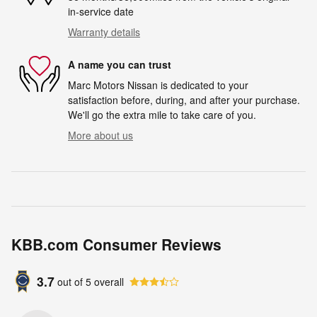
in-service date
Warranty details
A name you can trust
Marc Motors Nissan is dedicated to your
satisfaction before, during, and after your purchase.
We'll go the extra mile to take care of you.
More about us
KBB.com Consumer Reviews
3.7
out of
5
overall