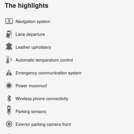
The highlights
Navigation system
Lane departure
Leather upholstery
Automatic temperature control
Emergency communication system
Power moonroof
Wireless phone connectivity
Parking sensors
Exterior parking camera front