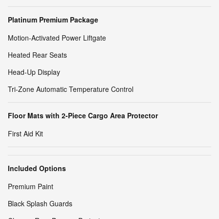
Platinum Premium Package
Motion-Activated Power Liftgate
Heated Rear Seats
Head-Up Display
Tri-Zone Automatic Temperature Control
Floor Mats with 2-Piece Cargo Area Protector
First Aid Kit
Included Options
Premium Paint
Black Splash Guards