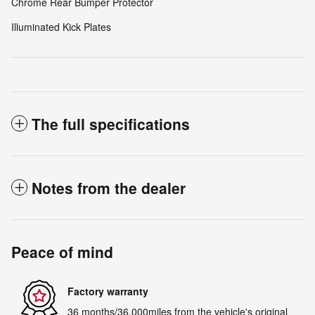
Chrome Rear Bumper Protector
Illuminated Kick Plates
The full specifications
Notes from the dealer
Peace of mind
Factory warranty
36 months/36,000miles from the vehicle's original