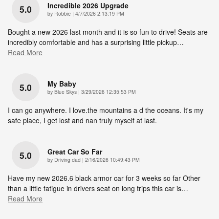
Incredible 2026 Upgrade
5.0
on
by
Robbie
|
4/7/2026 2:13:19 PM
Bought a new 2026 last month and it is so fun to drive! Seats are
incredibly comfortable and has a surprising little pickup
…
Read More
My Baby
5.0
on
by
Blue Skys
|
3/29/2026 12:35:53 PM
I can go anywhere. I love.the mountains a d the oceans. It's my
safe place, I get lost and nan truly myself at last.
Great Car So Far
5.0
on
by
Driving dad
|
2/16/2026 10:49:43 PM
Have my new 2026.6 black armor car for 3 weeks so far Other
than a little fatigue in drivers seat on long trips this car is
…
Read More