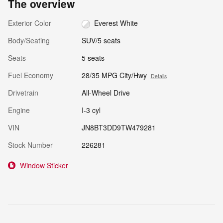
The overview
Exterior Color
Everest White
Body/Seating
SUV/5 seats
Seats
5 seats
Fuel Economy
28/35 MPG City/Hwy
Details
Drivetrain
All-Wheel Drive
Engine
I-3 cyl
VIN
JN8BT3DD9TW479281
Stock Number
226281
Window Sticker