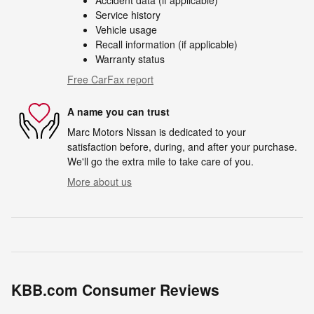
Accident data (if applicable)
Service history
Vehicle usage
Recall information (if applicable)
Warranty status
Free CarFax report
A name you can trust
Marc Motors Nissan is dedicated to your
satisfaction before, during, and after your purchase.
We'll go the extra mile to take care of you.
More about us
KBB.com Consumer Reviews