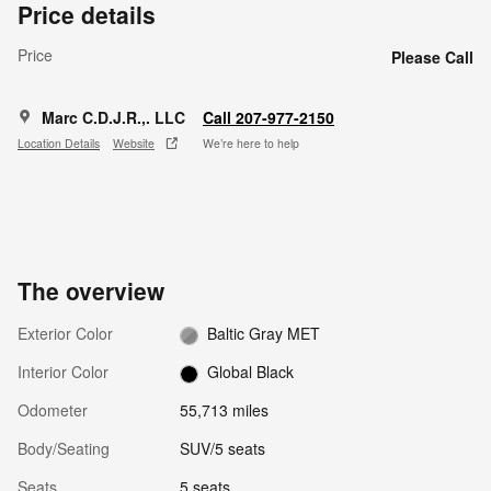
Price details
Price
Please Call
Marc C.D.J.R.,. LLC
Call 207-977-2150
Location Details
Website
We’re here to help
The overview
Exterior Color
Baltic Gray MET
Interior Color
Global Black
Odometer
55,713 miles
Body/Seating
SUV/5 seats
Seats
5 seats