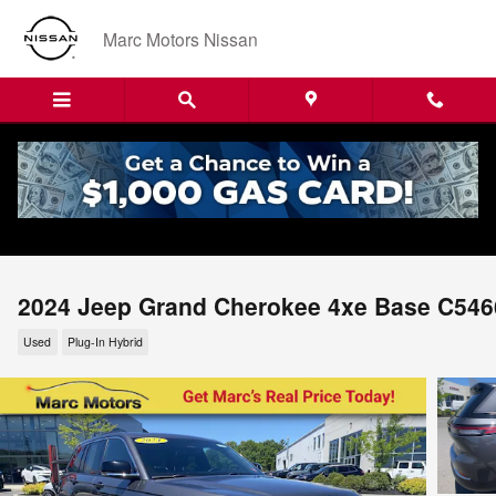
Skip to main content
Marc Motors Nissan
2024 Jeep Grand Cherokee 4xe Base C546
Used
Plug-In Hybrid