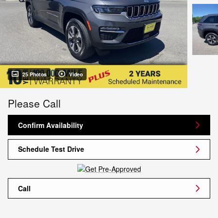
25 Photos
Video
Please Call
Confirm Availability
Schedule Test Drive
Call