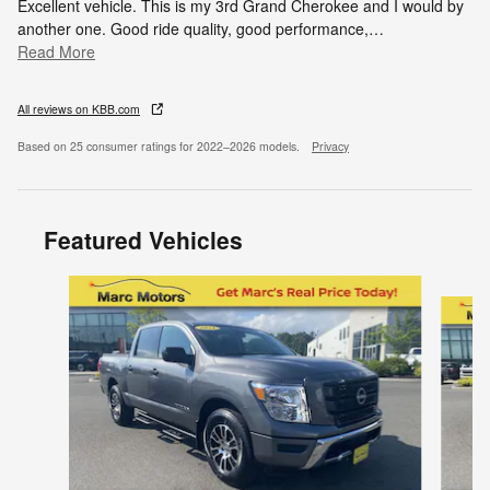
Excellent vehicle. This is my 3rd Grand Cherokee and I would by
another one. Good ride quality, good performance,
…
Read More
All reviews on KBB.com
Based on 25 consumer ratings for 2022–2026 models.
Privacy
Featured Vehicles
Slide 1 of 9