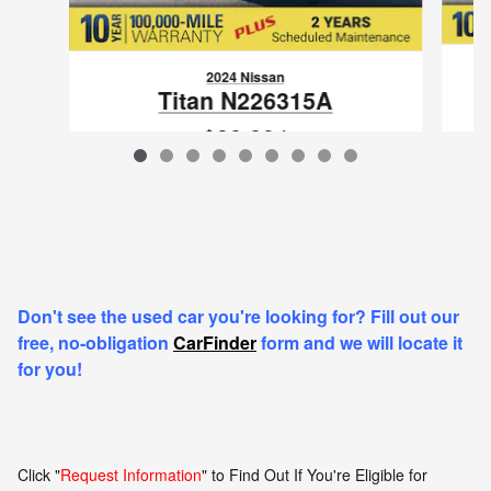
2024 Nissan
Titan N226315A
$38,894
VIN: 1N6AA1EC8RN103576
Don't see the used car you're looking for? Fill out our
free, no-obligation
CarFinder
form and we will locate it
for you!
Click "
Request Information
" to Find Out If You're Eligible for