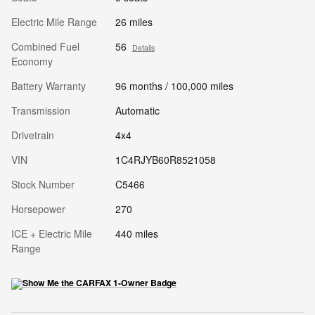
Electric Mile Range
26 miles
Combined Fuel
56
Details
Economy
Battery Warranty
96 months / 100,000 miles
Transmission
Automatic
Drivetrain
4x4
VIN
1C4RJYB60R8521058
Stock Number
C5466
Horsepower
270
ICE + Electric Mile
440 miles
Range