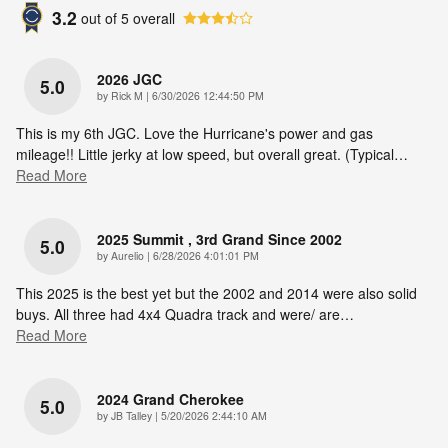
3.2
out of
5
overall
2026 JGC
5.0
on
by
Rick M
|
6/30/2026 12:44:50 PM
This is my 6th JGC. Love the Hurricane's power and gas
mileage!! Little jerky at low speed, but overall great. (Typical
…
Read More
2025 Summit , 3rd Grand Since 2002
5.0
on
by
Aurelio
|
6/28/2026 4:01:01 PM
This 2025 is the best yet but the 2002 and 2014 were also solid
buys. All three had 4x4 Quadra track and were/ are
…
Read More
2024 Grand Cherokee
5.0
on
by
JB Talley
|
5/20/2026 2:44:10 AM