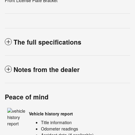
Front License Plate Bracket
The full specifications
Notes from the dealer
Peace of mind
Vehicle history report
Title information
Odometer readings