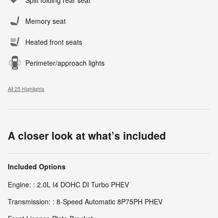
Split folding rear seat
Memory seat
Heated front seats
Perimeter/approach lights
All 25 Highlights
A closer look at what’s included
Included Options
Engine: : 2.0L I4 DOHC DI Turbo PHEV
Transmission: : 8-Speed Automatic 8P75PH PHEV