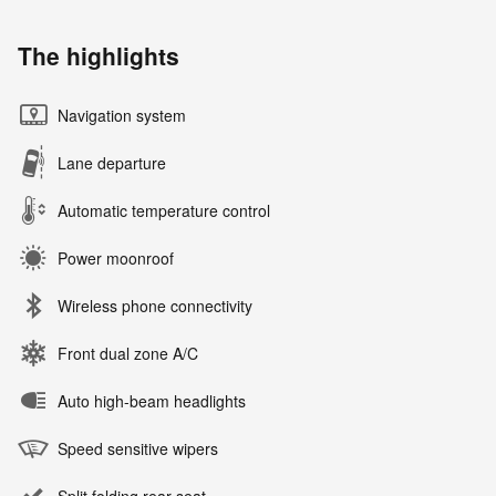
The highlights
Navigation system
Lane departure
Automatic temperature control
Power moonroof
Wireless phone connectivity
Front dual zone A/C
Auto high-beam headlights
Speed sensitive wipers