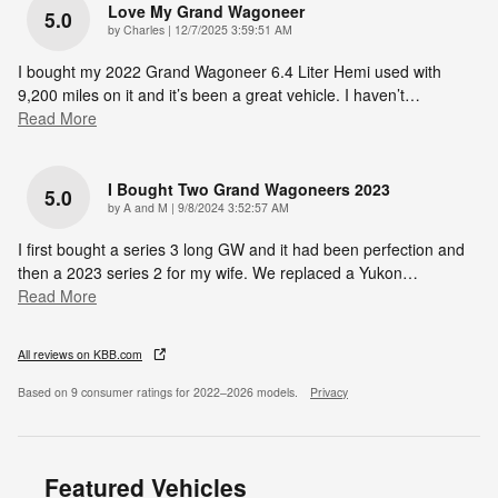
Love My Grand Wagoneer
5.0
on
by
Charles
|
12/7/2025 3:59:51 AM
I bought my 2022 Grand Wagoneer 6.4 Liter Hemi used with
9,200 miles on it and it’s been a great vehicle. I haven’t
…
Read More
I Bought Two Grand Wagoneers 2023
5.0
on
by
A and M
|
9/8/2024 3:52:57 AM
I first bought a series 3 long GW and it had been perfection and
then a 2023 series 2 for my wife. We replaced a Yukon
…
Read More
All reviews on KBB.com
Based on 9 consumer ratings for 2022–2026 models.
Privacy
Featured Vehicles