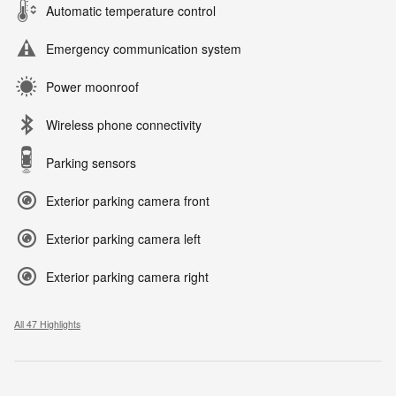
Automatic temperature control
Emergency communication system
Power moonroof
Wireless phone connectivity
Parking sensors
Exterior parking camera front
Exterior parking camera left
Exterior parking camera right
All 47 Highlights