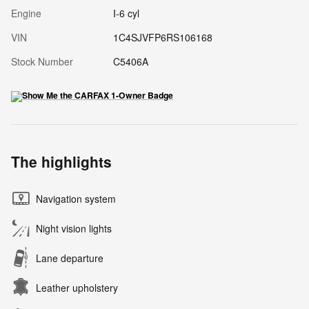
Engine
I-6 cyl
VIN
1C4SJVFP6RS106168
Stock Number
C5406A
The highlights
Navigation system
Night vision lights
Lane departure
Leather upholstery