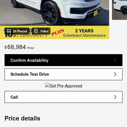
26 Photos
Video
68,984
$
Price
Confirm Availability
Schedule Test Drive
Call
Price details