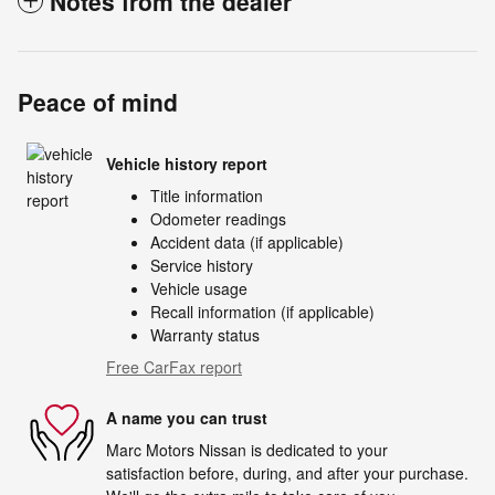
Notes from the dealer
Peace of mind
Vehicle history report
Title information
Odometer readings
Accident data (if applicable)
Service history
Vehicle usage
Recall information (if applicable)
Warranty status
Free CarFax report
A name you can trust
Marc Motors Nissan is dedicated to your
satisfaction before, during, and after your purchase.