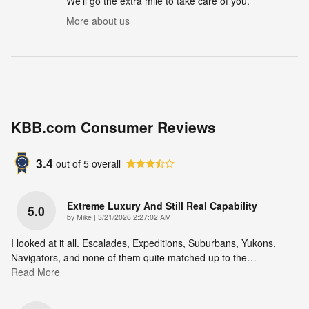
We'll go the extra mile to take care of you.
More about us
KBB.com Consumer Reviews
3.4
out of
5
overall
Extreme Luxury And Still Real Capability
5.0
on
by
Mike
|
3/21/2026 2:27:02 AM
I looked at it all. Escalades, Expeditions, Suburbans, Yukons,
Navigators, and none of them quite matched up to the
…
Read More