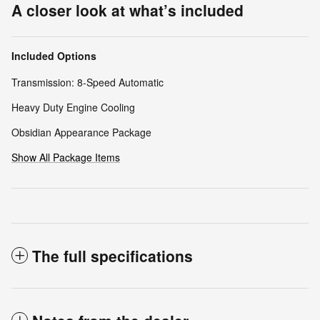
A closer look at what’s included
Included Options
Transmission: 8-Speed Automatic
Heavy Duty Engine Cooling
Obsidian Appearance Package
Show All Package Items
The full specifications