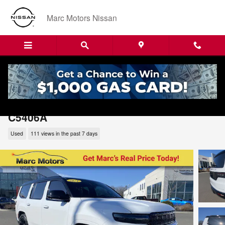
Skip to main content
Marc Motors Nissan
2024 Jeep Grand Wagoneer Series II
C5406A
Used
111 views in the past 7 days