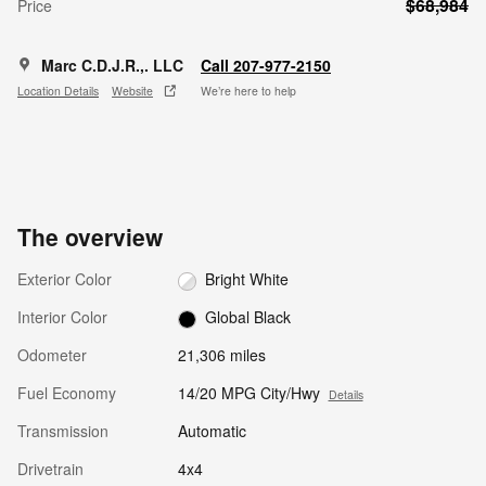
$68,984
Price
Marc C.D.J.R.,. LLC
Call 207-977-2150
Location Details
Website
We’re here to help
The overview
Exterior Color
Bright White
Interior Color
Global Black
Odometer
21,306 miles
Fuel Economy
14/20 MPG City/Hwy
Details
Transmission
Automatic
Drivetrain
4x4