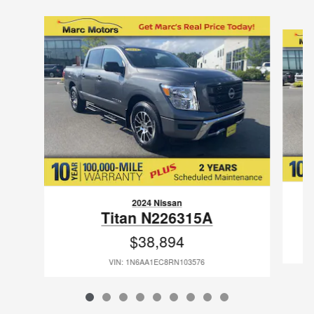
Slide 1 of 9
2024 Nissan
Titan N226315A
$38,894
VIN: 1N6AA1EC8RN103576