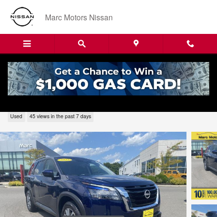
Skip to main content
Marc Motors Nissan
2025 Nissan Pathfinder SL N22376
Used
45 views in the past 7 days