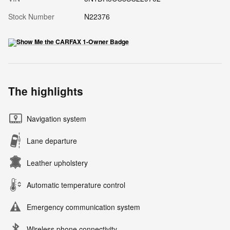
Stock Number
N22376
The highlights
Navigation system
Lane departure
Leather upholstery
Automatic temperature control
Emergency communication system
Wireless phone connectivity