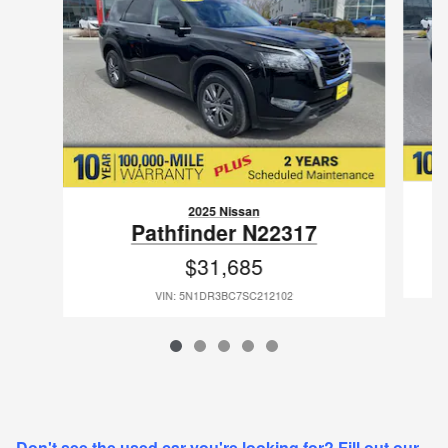
2025 Nissan
Pathfinder N22317
$31,685
VIN: 5N1DR3BC7SC212102
Don't see the used car you're looking for? Fill out our