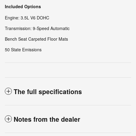
Included Options
Engine: 3.5L V6 DOHC
Transmission: 9-Speed Automatic
Bench Seat Carpeted Floor Mats
50 State Emissions
The full specifications
Notes from the dealer