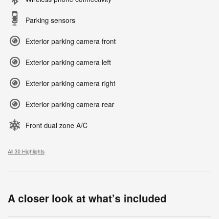
Parking sensors
Exterior parking camera front
Exterior parking camera left
Exterior parking camera right
Exterior parking camera rear
Front dual zone A/C
All 30 Highlights
A closer look at what’s included