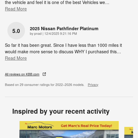
the vehicle and feel it is one of the best Vehicles we
…
Read More
2025 Nissan Pathfinder Platinum
5.0
on
by
pnad
|
12/4/2025 9:21:16 PM
So far it has been great. Since I have less than 1000 miles it
would make more sense to discuss WHY I purchased this
…
Read More
All reviews on KBB.com
Based on 29 consumer ratings for 2022–2026 models.
Privacy
Inspired by your recent activity
Slide 1 of 5