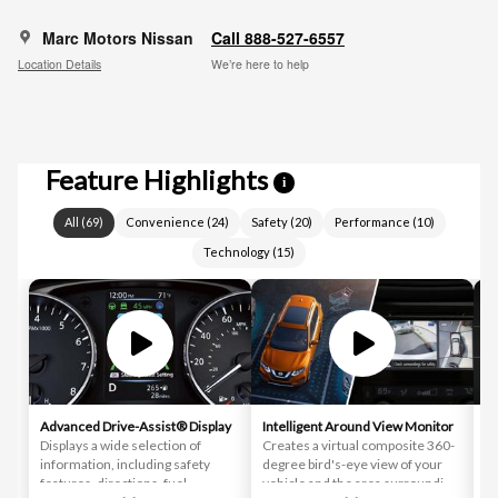
Marc Motors Nissan
Call 888-527-6557
Location Details
We’re here to help
Feature Highlights
i
All
(
69
)
Convenience
(
24
)
Safety
(
20
)
Performance
(
10
)
Technology
(
15
)
Advanced Drive-Assist® Display
Intelligent Around View Monitor
In
Displays a wide selection of
Creates a virtual composite 360-
As
information, including safety
degree bird's-eye view of your
co
features, directions, fuel
vehicle and the area surrounding
de