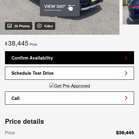
26 Photos
Video
38,445
$
Price
Confirm Availability
Schedule Test Drive
Call
Price details
$38,445
Price