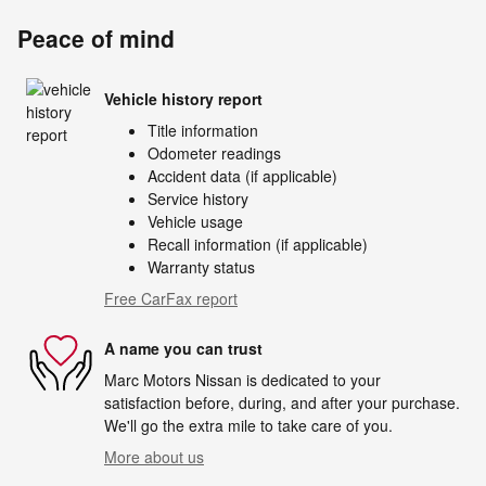
Peace of mind
Vehicle history report
Title information
Odometer readings
Accident data (if applicable)
Service history
Vehicle usage
Recall information (if applicable)
Warranty status
Free CarFax report
A name you can trust
Marc Motors Nissan is dedicated to your
satisfaction before, during, and after your purchase.
We'll go the extra mile to take care of you.
More about us