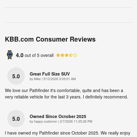
KBB.com Consumer Reviews
4.0
out of
5
overall
Great Full Size SUV
5.0
on
by
Mike
|
5/12/2026 3:03:01 AM
We love our Pathfinder it's comfortable, quite and has been a
very reliable vehicle for the last 3 years. I definitely recommend.
Owned Since October 2025
5.0
on
by
happy customer
|
2/7/2026 11:25:26 PM
I have owned my Pathfinder since October 2025. We really enjoy