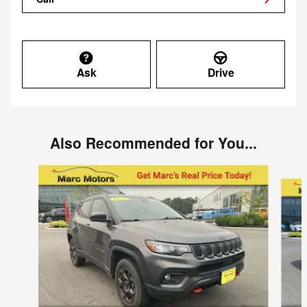
Ask
Drive
Also Recommended for You...
Slide 1 of 5