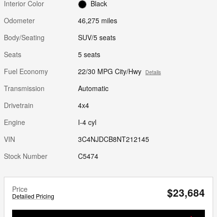
Interior Color
Black
Odometer
46,275 miles
Body/Seating
SUV/5 seats
Seats
5 seats
Fuel Economy
22/30 MPG City/Hwy
Details
Transmission
Automatic
Drivetrain
4x4
Engine
I-4 cyl
VIN
3C4NJDCB8NT212145
Stock Number
C5474
Price
$23,684
Detailed Pricing