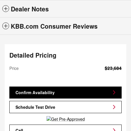
Dealer Notes
KBB.com Consumer Reviews
Detailed Pricing
$23,684
Price
Confirm Availability
Schedule Test Drive
Call