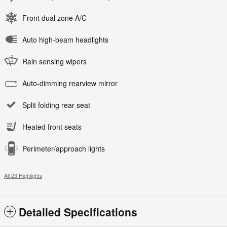
Front dual zone A/C
Auto high-beam headlights
Rain sensing wipers
Auto-dimming rearview mirror
Split folding rear seat
Heated front seats
Perimeter/approach lights
All 23 Highlights
Detailed Specifications