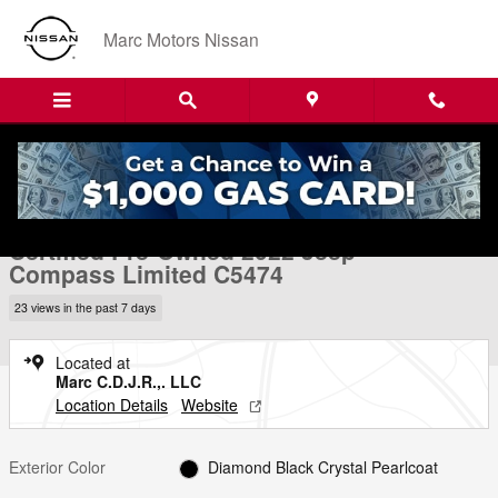
Skip to main content
Marc Motors Nissan
Certified 2022 Jeep Compass Limited SUV Photo 1 of 24
1 of 24 Photos
Video
Shar
Certified Pre-Owned 2022 Jeep
Compass Limited C5474
23 views in the past 7 days
Located at
Marc C.D.J.R.,. LLC
Location Details
Website
Exterior Color
Diamond Black Crystal Pearlcoat