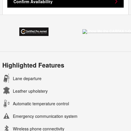
Confirm Availability
Highlighted Features
Lane departure
Leather upholstery
Automatic temperature control
Emergency communication system
Wireless phone connectivity