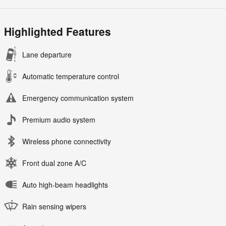
Highlighted Features
Lane departure
Automatic temperature control
Emergency communication system
Premium audio system
Wireless phone connectivity
Front dual zone A/C
Auto high-beam headlights
Rain sensing wipers