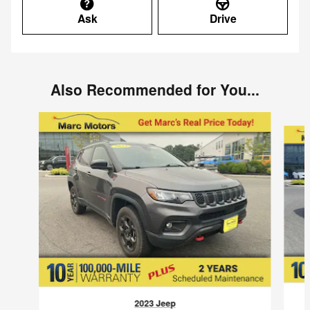
Ask
Drive
Also Recommended for You...
Slide 1 of 5
2023 Jeep