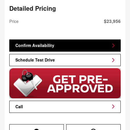
Detailed Pricing
$23,956
Price
Confirm Availability
Schedule Test Drive
Call