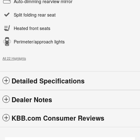
Auto-dimming rearview mirror
Split folding rear seat
Heated front seats
Perimeter/approach lights
All 22 Highlights
Detailed Specifications
Dealer Notes
KBB.com Consumer Reviews