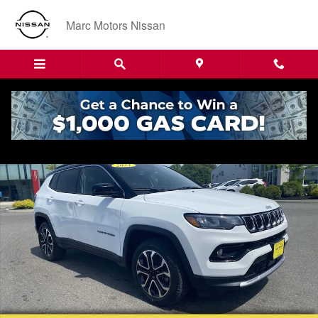
Skip to main content
Marc Motors Nissan
Used 2024 Jeep Compass Limited SUV Photo 1 of 24
Shar