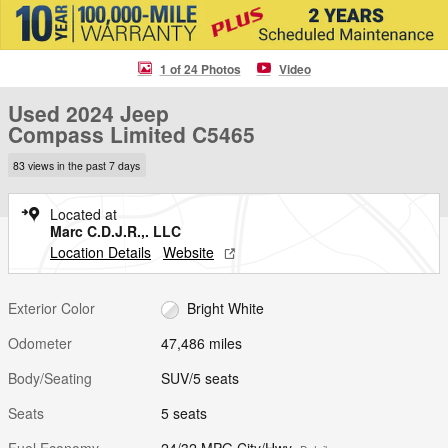
1 of 24 Photos
Video
Used 2024 Jeep
Compass Limited C5465
83 views in the past 7 days
Located at
Marc C.D.J.R.,. LLC
Location Details
Website
Exterior Color
Bright White
Odometer
47,486 miles
Body/Seating
SUV/5 seats
Seats
5 seats
Fuel Economy
24/32 MPG City/Hwy