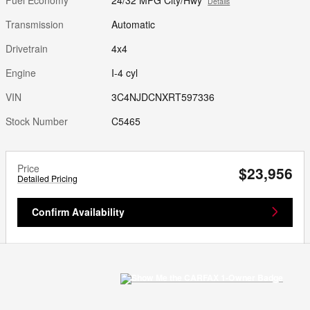
Details
Transmission
Automatic
Drivetrain
4x4
Engine
I-4 cyl
VIN
3C4NJDCNXRT597336
Stock Number
C5465
Price
$23,956
Detailed Pricing
Confirm Availability