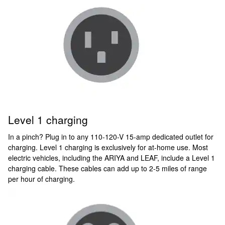
Level 1 charging
In a pinch? Plug in to any 110-120-V 15-amp dedicated outlet for
charging. Level 1 charging is exclusively for at-home use. Most
electric vehicles, including the ARIYA and LEAF, include a Level 1
charging cable. These cables can add up to 2-5 miles of range
per hour of charging.