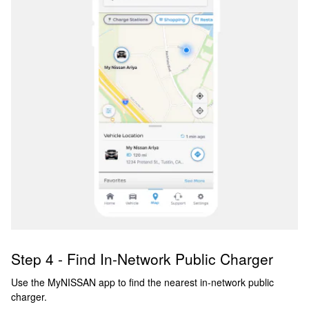
Step 4 - Find In-Network Public Charger
Use the MyNISSAN app to find the nearest in-network public
charger.