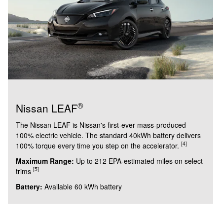
®
Nissan LEAF
The Nissan LEAF is Nissan's first-ever mass-produced
100% electric vehicle. The standard 40kWh battery delivers
[4]
100% torque every time you step on the accelerator.
Maximum Range:
Up to 212 EPA-estimated miles on select
[5]
trims
Battery:
Available 60 kWh battery