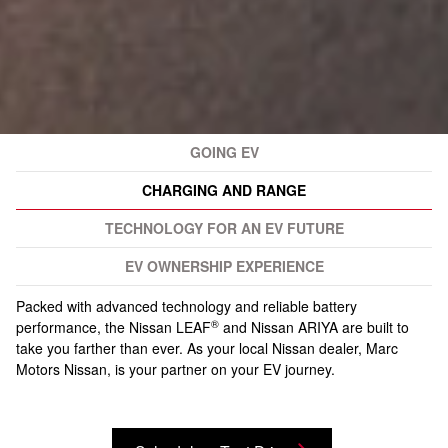
GOING EV
CHARGING AND RANGE
TECHNOLOGY FOR AN EV FUTURE
EV OWNERSHIP EXPERIENCE
Packed with advanced technology and reliable battery
®
performance, the Nissan LEAF
and Nissan ARIYA are built to
take you farther than ever. As your local Nissan dealer, Marc
Motors Nissan, is your partner on your EV journey.