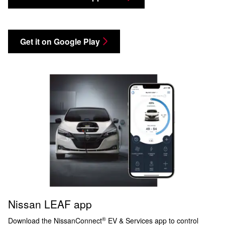
Get it on Google Play
Nissan LEAF app
®
Download the NissanConnect
EV & Services app to control