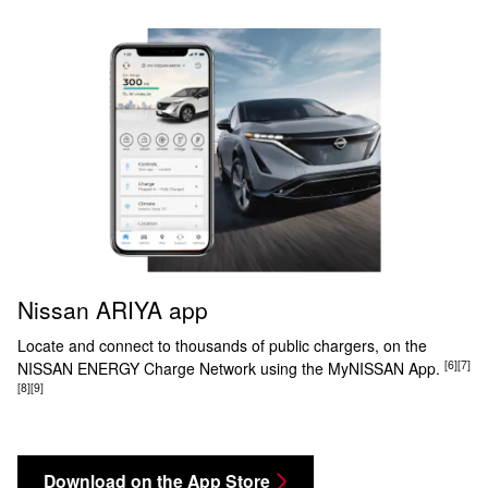
Nissan ARIYA app
Locate and connect to thousands of public chargers, on the
[6]
[7]
NISSAN ENERGY Charge Network using the MyNISSAN App.
[8]
[9]
Download on the App Store