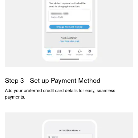
Step 3 - Set up Payment Method
Add your preferred credit card details for easy, seamless
payments.