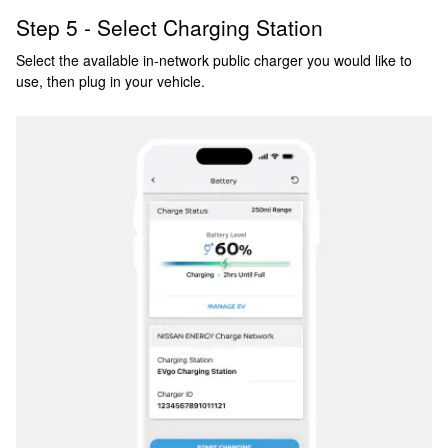
Step 5 - Select Charging Station
Select the available in-network public charger you would like to
use, then plug in your vehicle.