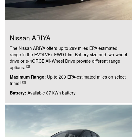
Nissan ARIYA
The Nissan ARIYA offers up to 289 miles EPA estimated
range in the EVOLVE+ FWD trim. Battery size and two-wheel
drive or e-4ORCE All-Wheel Drive provide different range
[2]
options.
Maximum Range:
Up to 289 EPA-estimated miles on select
[12]
trims
Battery:
Available 87 kWh battery