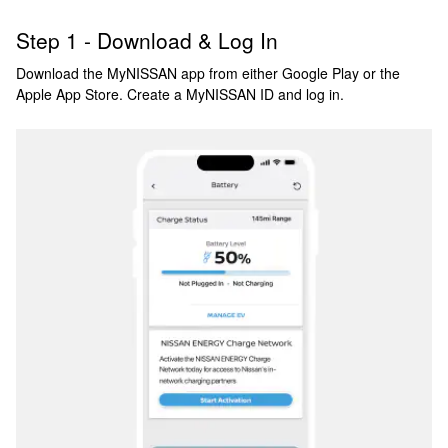
Step 1 - Download & Log In
Download the MyNISSAN app from either Google Play or the
Apple App Store. Create a MyNISSAN ID and log in.