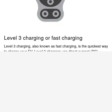
Level 3 charging or fast charging
Level 3 charging, also known as fast charging, is the quickest way
to charge your EV. Level 3 chargers use direct current (DC)
power for expedited charging of the Nissan ARIYA and LEAF.
There are thousands of 480-V public DC fast charging stations
[6]
across the country.
Empowered to electrify