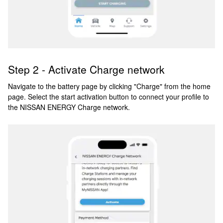
Step 2 - Activate Charge network
Navigate to the battery page by clicking "Charge" from the home
page. Select the start activation button to connect your profile to
the NISSAN ENERGY Charge network.