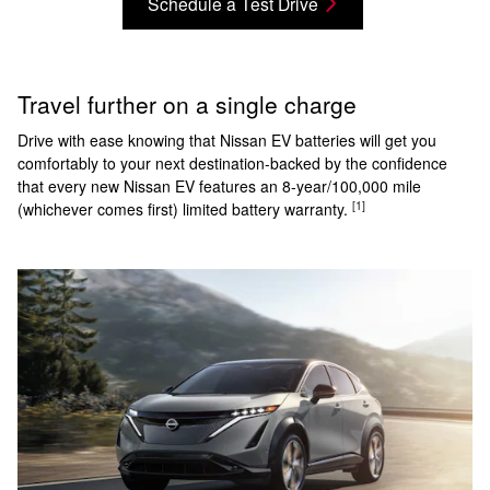
Schedule a Test Drive
Travel further on a single charge
Drive with ease knowing that Nissan EV batteries will get you
comfortably to your next destination-backed by the confidence
that every new Nissan EV features an 8-year/100,000 mile
[1]
(whichever comes first) limited battery warranty.