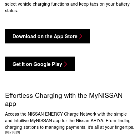
select vehicle charging functions and keep tabs on your battery
status.
Download on the App Store
Get it on Google Play
Effortless Charging with the MyNISSAN
app
Access the NISSAN ENERGY Charge Network with the simple
and intuitive MyNISSAN app for the Nissan ARIYA. From finding
charging stations to managing payments, it's all at your fingertips.
[6]
[7]
[8]
[9]