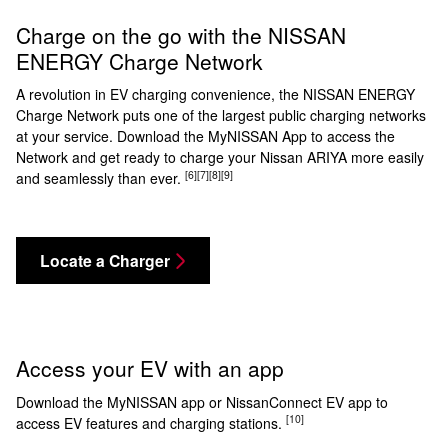
Charge on the go with the NISSAN
ENERGY Charge Network
A revolution in EV charging convenience, the NISSAN ENERGY
Charge Network puts one of the largest public charging networks
at your service. Download the MyNISSAN App to access the
Network and get ready to charge your Nissan ARIYA more easily
[6]
[7]
[8]
[9]
and seamlessly than ever.
Locate a Charger
Access your EV with an app
Download the MyNISSAN app or NissanConnect EV app to
[10]
access EV features and charging stations.