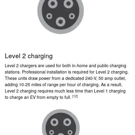
Level 2 charging
Level 2 chargers are used for both in-home and public charging
stations. Professional installation is required for Level 2 charging.
These units draw power from a dedicated 240-V, 50 amp outlet,
adding 10-25 miles of range per hour of charging. As a result,
Level 2 charging requires much less time than Level 1 charging
[12]
to charge an EV from empty to full.