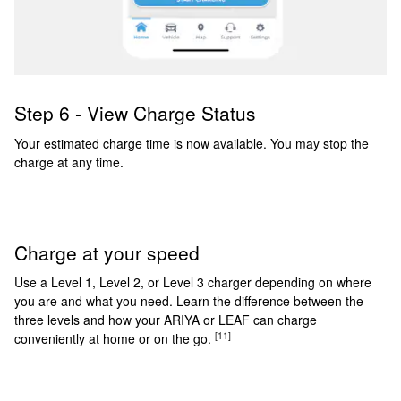
Step 6 - View Charge Status
Your estimated charge time is now available. You may stop the
charge at any time.
Charge at your speed
Use a Level 1, Level 2, or Level 3 charger depending on where
you are and what you need. Learn the difference between the
three levels and how your ARIYA or LEAF can charge
[11]
conveniently at home or on the go.